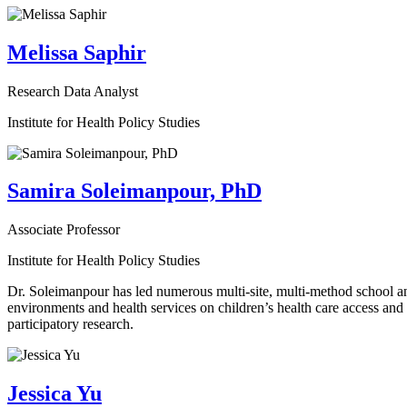
Melissa Saphir
Research Data Analyst
Institute for Health Policy Studies
Samira Soleimanpour, PhD
Associate Professor
Institute for Health Policy Studies
Dr. Soleimanpour has led numerous multi-site, multi-method school an
environments and health services on children’s health care access an
participatory research.
Jessica Yu