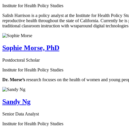
Institute for Health Policy Studies
Salish Harrison is a policy analyst at the Institute for Health Policy 
reproductive health throughout the state of California. Currently he is 
traditional classroom instruction with wraparound digital technologies
Sophie Morse, PhD
Postdoctoral Scholar
Institute for Health Policy Studies
Dr. Morse’s
research focuses on the health of women and young peo
Sandy Ng
Senior Data Analyst
Institute for Health Policy Studies