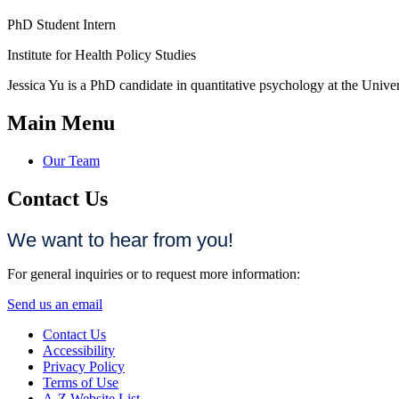
PhD Student Intern
Institute for Health Policy Studies
Jessica Yu is a PhD candidate in quantitative psychology at the Univer
Main Menu
Our Team
Contact Us
We want to hear from you!
For general inquiries or to request more information:
Send us an email
Contact Us
Accessibility
Privacy Policy
Terms of Use
A-Z Website List