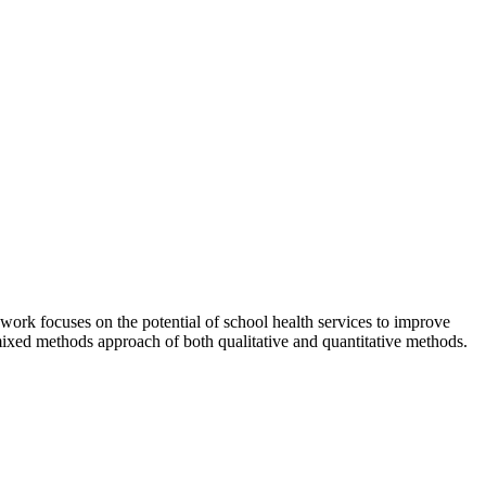
work focuses on the potential of school health services to improve
 mixed methods approach of both qualitative and quantitative methods.