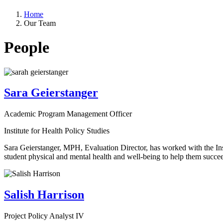
Home
Our Team
People
Sara Geierstanger
Academic Program Management Officer
Institute for Health Policy Studies
Sara Geierstanger, MPH, Evaluation Director, has worked with the Inst
student physical and mental health and well-being to help them succeed
Salish Harrison
Project Policy Analyst IV