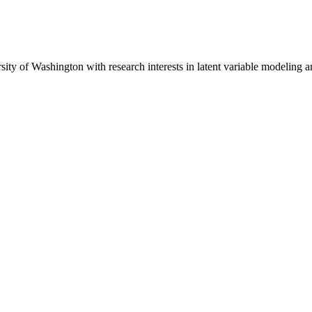
sity of Washington with research interests in latent variable modeling a