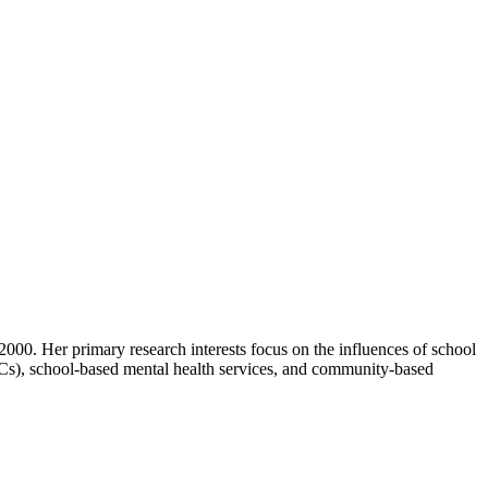
000. Her primary research interests focus on the influences of school
HCs), school-based mental health services, and community-based