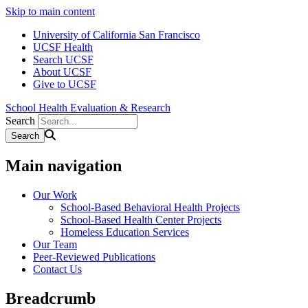
Skip to main content
University of California San Francisco
UCSF Health
Search UCSF
About UCSF
Give to UCSF
School Health Evaluation & Research
Search
Main navigation
Our Work
School-Based Behavioral Health Projects
School-Based Health Center Projects
Homeless Education Services
Our Team
Peer-Reviewed Publications
Contact Us
Breadcrumb