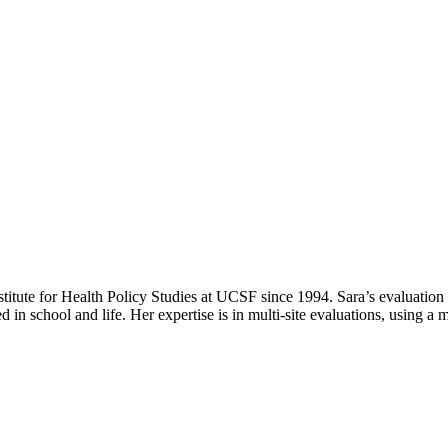
itute for Health Policy Studies at UCSF since 1994. Sara’s evaluation 
 in school and life. Her expertise is in multi-site evaluations, using a