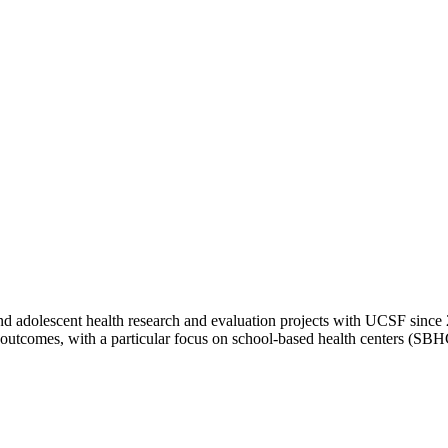
d adolescent health research and evaluation projects with UCSF since 2
d outcomes, with a particular focus on school-based health centers (SB