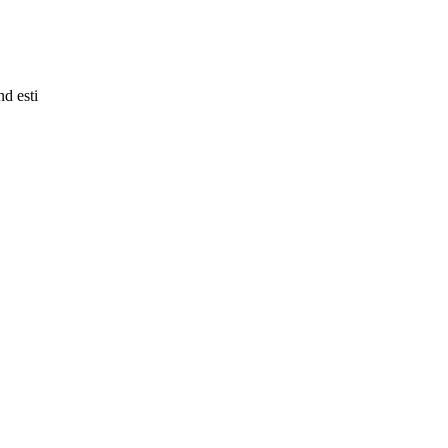
nd esti