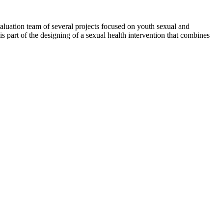
evaluation team of several projects focused on youth sexual and
 is part of the designing of a sexual health intervention that combines