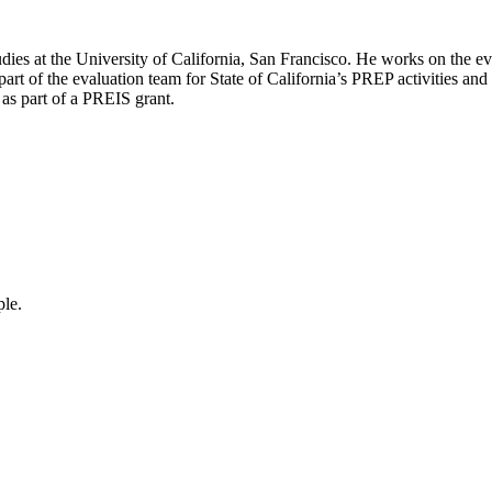
Studies at the University of California, San Francisco. He works on the 
part of the evaluation team for State of California’s PREP activities and
 as part of a PREIS grant.
ple.